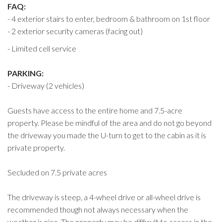
FAQ:
- 4 exterior stairs to enter, bedroom & bathroom on 1st floor
- 2 exterior security cameras (facing out)
- Limited cell service
PARKING:
- Driveway (2 vehicles)
Guests have access to the entire home and 7.5-acre
property. Please be mindful of the area and do not go beyond
the driveway you made the U-turn to get to the cabin as it is
private property.
Secluded on 7.5 private acres
The driveway is steep, a 4-wheel drive or all-wheel drive is
recommended though not always necessary when the
weather is nice. The property may be difficult to access in the