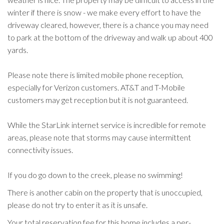
winter if there is snow - we make every effort to have the
driveway cleared, however, there is a chance you may need
to park at the bottom of the driveway and walk up about 400
yards.
Please note there is limited mobile phone reception,
especially for Verizon customers. AT&T and T-Mobile
customers may get reception but it is not guaranteed.
While the StarLink internet service is incredible for remote
areas, please note that storms may cause intermittent
connectivity issues.
If you do go down to the creek, please no swimming!
There is another cabin on the property that is unoccupied,
please do not try to enter it as it is unsafe.
Your total reservation fee for this home includes a per-