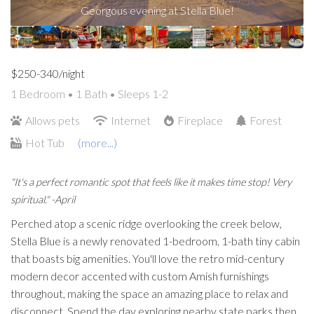
Georgous evening at Stella Blue!
$250-340/night
1 Bedroom •
1 Bath
• Sleeps 1-2
Allows pets
Internet
Fireplace
Forest
Hot Tub
(more...)
"It's a perfect romantic spot that feels like it makes time stop! Very
spiritual." -April
Perched atop a scenic ridge overlooking the creek below,
Stella Blue is a newly renovated 1-bedroom, 1-bath tiny cabin
that boasts big amenities. You'll love the retro mid-century
modern decor accented with custom Amish furnishings
throughout, making the space an amazing place to relax and
disconnect. Spend the day exploring nearby state parks then