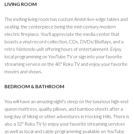
LIVING ROOM
The inviting living room has custom Amish live-edge tables and
seating, the centerpiece being the mid-century modern
electric fireplace. You'll appreciate the media center that
boasts a vinyl record collection, CDs, DVDs/BluRays, and a
retro Nintendo unit offering hours of entertainment. Enjoy
local programming on YouTube TV or sign into your favorite
streaming service on the 40" Roku TV and enjoy your favorite
movies and shows.
BEDROOM & BATHROOM
You will have an amazing night's sleep on the luxurious high-end
queen mattress, quality pillows, and bamboo sheets after a
long day of hiking or other adventures in Hocking Hills. There is
also a 32" Roku TV to enjoy your favorite streaming services
as well as local and cable programming available on YouTube