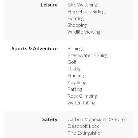
Leisure
Bird Watching
Horseback Riding
Boating
Shopping
Wildlife Viewing
Sports & Adventure
Fishing
Freshwater Fishing
Golf
Hiking
Hunting
Kayaking
Rafting
Rock Climbing
Water Tubing
Safety
Carbon Monoxide Detector
Deadbolt Lock
Fire Extinguisher