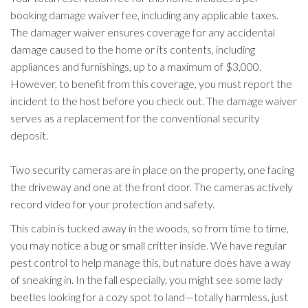
booking damage waiver fee, including any applicable taxes.
The damager waiver ensures coverage for any accidental
damage caused to the home or its contents, including
appliances and furnishings, up to a maximum of $3,000.
However, to benefit from this coverage, you must report the
incident to the host before you check out. The damage waiver
serves as a replacement for the conventional security
deposit.
Two security cameras are in place on the property, one facing
the driveway and one at the front door. The cameras actively
record video for your protection and safety.
This cabin is tucked away in the woods, so from time to time,
you may notice a bug or small critter inside. We have regular
pest control to help manage this, but nature does have a way
of sneaking in. In the fall especially, you might see some lady
beetles looking for a cozy spot to land—totally harmless, just