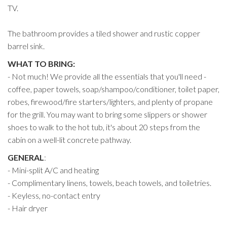
TV.
The bathroom provides a tiled shower and rustic copper
barrel sink.
WHAT TO BRING:
- Not much! We provide all the essentials that you'll need -
coffee, paper towels, soap/shampoo/conditioner, toilet paper,
robes, firewood/fire starters/lighters, and plenty of propane
for the grill. You may want to bring some slippers or shower
shoes to walk to the hot tub, it's about 20 steps from the
cabin on a well-lit concrete pathway.
GENERAL
:
- Mini-split A/C and heating
- Complimentary linens, towels, beach towels, and toiletries.
- Keyless, no-contact entry
- Hair dryer