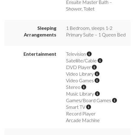
Ensuite Master Bath –
Shower, Toilet
Sleeping
1 Bedroom, sleeps 1-2
Arrangements
Primary Suite – 1 Queen Bed
Entertainment
Television
Satellite/Cable
DVD Player
Video Library
Video Games
Stereo
Music Library
Games/Board Games
Smart TV
Record Player
Arcade Machine