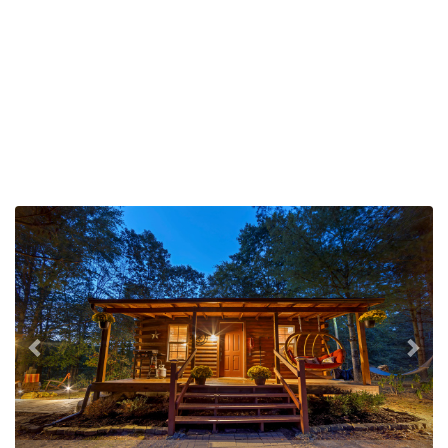
Previous
Nex