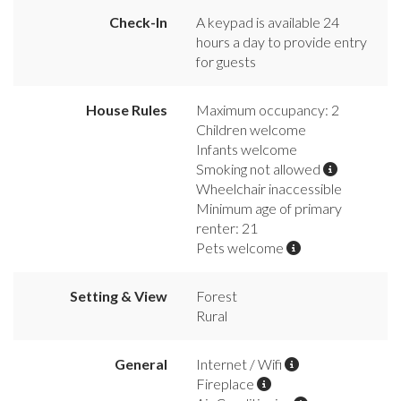
Check-In
A keypad is available 24
hours a day to provide entry
for guests
House Rules
Maximum occupancy: 2
Children welcome
Infants welcome
Smoking not allowed
Wheelchair inaccessible
Minimum age of primary
renter: 21
Pets welcome
Setting & View
Forest
Rural
General
Internet / Wifi
Fireplace