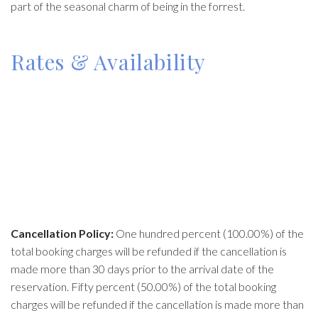
part of the seasonal charm of being in the forrest.
Rates & Availability
Cancellation Policy:
One hundred percent (100.00%) of the
total booking charges will be refunded if the cancellation is
made more than 30 days prior to the arrival date of the
reservation. Fifty percent (50.00%) of the total booking
charges will be refunded if the cancellation is made more than