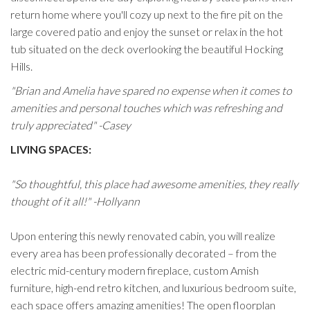
return home where you'll cozy up next to the fire pit on the
large covered patio and enjoy the sunset or relax in the hot
tub situated on the deck overlooking the beautiful Hocking
Hills.
"Brian and Amelia have spared no expense when it comes to
amenities and personal touches which was refreshing and
truly appreciated" -Casey
LIVING SPACES:
"So thoughtful, this place had awesome amenities, they really
thought of it all!" -Hollyann
Upon entering this newly renovated cabin, you will realize
every area has been professionally decorated – from the
electric mid-century modern fireplace, custom Amish
furniture, high-end retro kitchen, and luxurious bedroom suite,
each space offers amazing amenities! The open floorplan