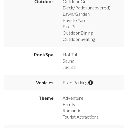
Outdoor
Outdoor Grill
Deck/Patio (uncovered)
Lawn/Garden
Private Yard
Fire Pit
Outdoor Dining
Outdoor Seating
Pool/Spa
Hot Tub
Sauna
Jacuzzi
Vehicles
Free Parking
Theme
Adventure
Family
Romantic
Tourist Attractions