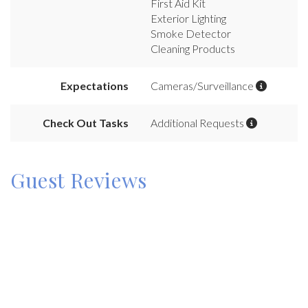
First Aid Kit
Exterior Lighting
Smoke Detector
Cleaning Products
Expectations
Cameras/Surveillance
Check Out Tasks
Additional Requests
Guest Reviews