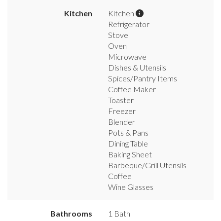
Kitchen
Kitchen
Refrigerator
Stove
Oven
Microwave
Dishes & Utensils
Spices/Pantry Items
Coffee Maker
Toaster
Freezer
Blender
Pots & Pans
Dining Table
Baking Sheet
Barbeque/Grill Utensils
Coffee
Wine Glasses
Bathrooms
1 Bath