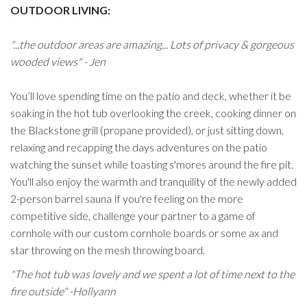
OUTDOOR LIVING:
"...the outdoor areas are amazing... Lots of privacy & gorgeous
wooded views" - Jen
You’ll love spending time on the patio and deck, whether it be
soaking in the hot tub overlooking the creek, cooking dinner on
the Blackstone grill (propane provided), or just sitting down,
relaxing and recapping the days adventures on the patio
watching the sunset while toasting s'mores around the fire pit.
You'll also enjoy the warmth and tranquility of the newly added
2-person barrel sauna If you're feeling on the more
competitive side, challenge your partner to a game of
cornhole with our custom cornhole boards or some ax and
star throwing on the mesh throwing board.
"The hot tub was lovely and we spent a lot of time next to the
fire outside" -Hollyann