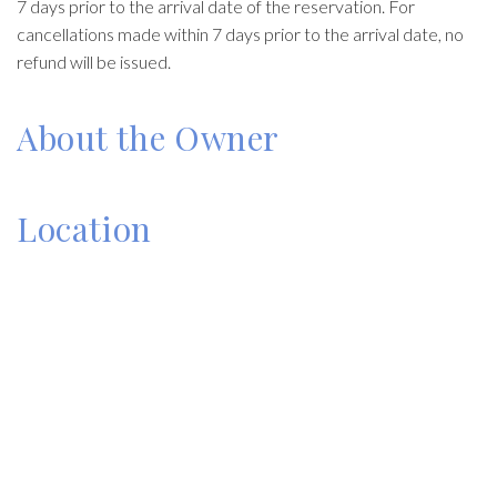
7 days prior to the arrival date of the reservation. For
cancellations made within 7 days prior to the arrival date, no
refund will be issued.
About the Owner
Location