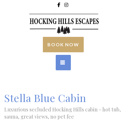
Facebook
Instagram
BOOK NOW
TOGGLE NAVIGATION
Stella Blue Cabin
Luxurious secluded Hocking Hills cabin - hot tub,
sauna, great views, no pet fee