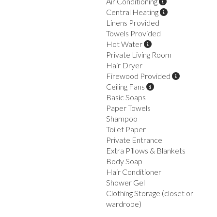
Air Conditioning
Central Heating
Linens Provided
Towels Provided
Hot Water
Private Living Room
Hair Dryer
Firewood Provided
Ceiling Fans
Basic Soaps
Paper Towels
Shampoo
Toilet Paper
Private Entrance
Extra Pillows & Blankets
Body Soap
Hair Conditioner
Shower Gel
Clothing Storage (closet or
wardrobe)