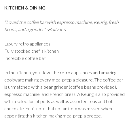
KITCHEN & DINING
:
"Loved the coffee bar with espresso machine, Keurig, fresh
beans, and a grinder." -Hollyann
Luxury retro appliances
Fully stocked chef’s kitchen
Incredible coffee bar
In the kitchen, you'll love the retro appliances and amazing
cookware making every meal prep a pleasure. The coffee bar
is unmatched with a bean grinder (coffee beans provided),
espresso machine, and French press. A Keurig is also provided
with a selection of pods as well as assorted teas and hot
chocolate. You'll note that not an item was missed when
appointing this kitchen making meal prep a breeze.