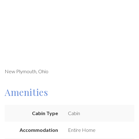
New Plymouth, Ohio
Amenities
Cabin Type
Cabin
Accommodation
Entire Home