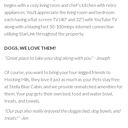
begins with a cozy living room and chef's kitchen with retro
appliances. You'll appreciate the living room and bedroom
each having a flat-screen TV (40" and 32") with YouTube TV
along with a blazing fast 50-100mbps internet connection
utilizing StarLink throughout the property.
DOGS, WE LOVE THEM!
"Great place to take your dog along with you" - Joseph
Of course, you want to bring your four-legged friends to
Hocking Hills, they love it just as much as you! Pets stay free
at Stella Blue Cabin, and we provide unmatched amenities for
them. Your pup gets their own bed, food and water bowl,
treats, and towels.
"Our pup also really enjoyed the doggie bed, dog bowls, and
treats!" -Jen